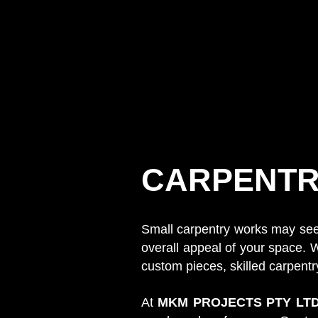
CARPENTR
Small carpentry works may seem 
overall appeal of your space. W
custom pieces, skilled carpent
At
MKM PROJECTS PTY LT