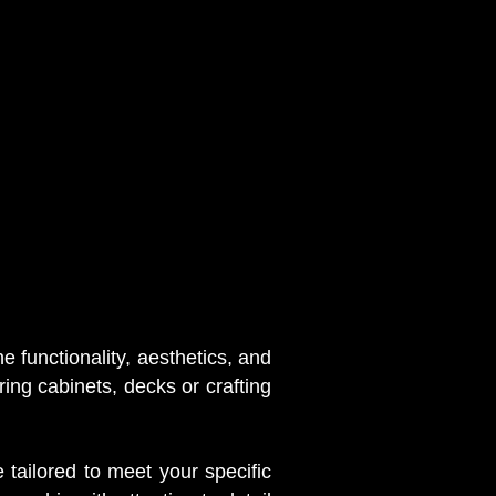
 functionality, aesthetics, and
ring cabinets, decks or crafting
 tailored to meet your specific