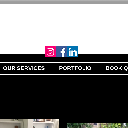
YOUR VISION
OUR PASSION
OUR SERVICES
PORTFOLIO
BOOK 