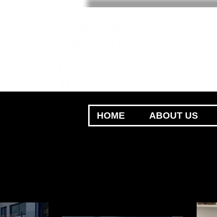
HOME
ABOUT US