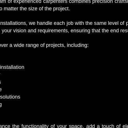
m of experienced carpenters combines precision craftsma
o matter the size of the project.
 installations, we handle each job with the same level of
 your vision and requirements, ensuring that the end res
ver a wide range of projects, including:
nstallation
r
s
e
solutions
g
nce the functionality of your space, add a touch of el