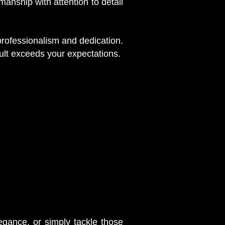
nship with attention to detail
 professionalism and dedication.
ult exceeds your expectations.
egance, or simply tackle those