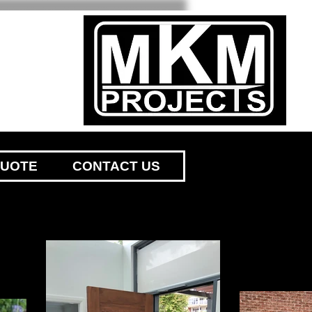
QUOTE
CONTACT US