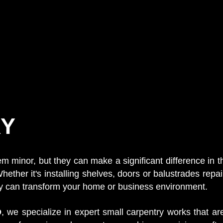
Y
minor, but they can make a significant difference in the
hether it's installing shelves, doors or balustrades repai
ry can transform your home or business environment.
D
, we specialize in expert small carpentry works that are