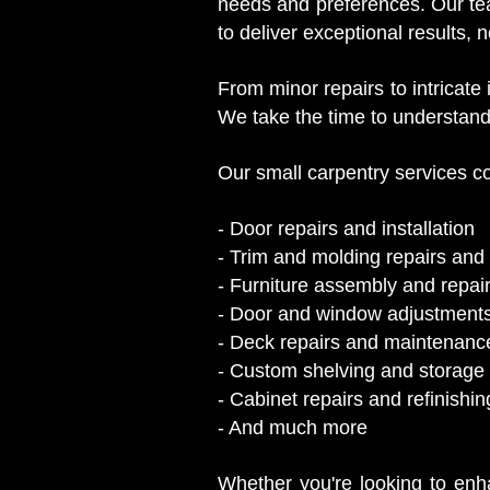
needs and preferences. Our tea
to deliver exceptional results, n
From minor repairs to intricate
We take the time to understand
Our small carpentry services co
- Door repairs and installation
- Trim and molding repairs and i
- Furniture assembly and repai
- Door and window adjustment
- Deck repairs and maintenanc
- Custom shelving and storage 
- Cabinet repairs and refinishin
- And much more
Whether you're looking to enha