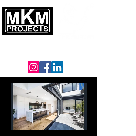
YOUR VISION
OUR PASSION